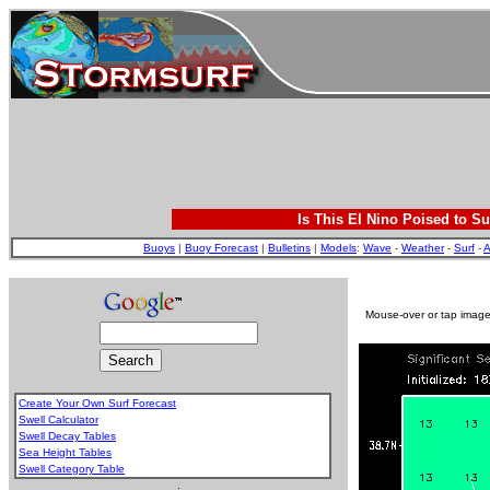
Is This El Nino Poised to Su
Buoys
|
Buoy Forecast
|
Bulletins
|
Models
:
Wave
-
Weather
-
Surf
-
A
Mouse-over or tap image 
Create Your Own Surf Forecast
Swell Calculator
Swell Decay Tables
Sea Height Tables
Swell Category Table
.