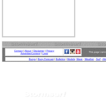
Contact
|
About
|
Disclaimer
|
Privacy
This page canno
Advertise/Content
|
Links
Buoys
|
Buoy Forecast
|
Bulletins
|
Models
:
Wave
-
Weather
-
Surf
-
Alt