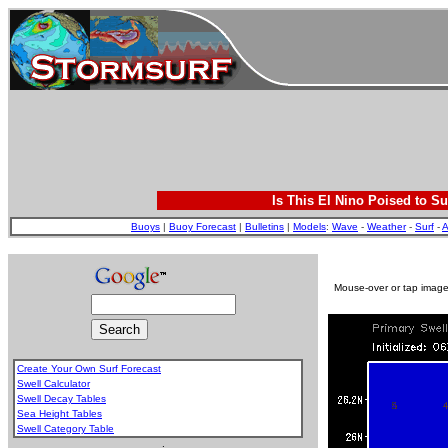
Is This El Nino Poised to Su
Buoys
|
Buoy Forecast
|
Bulletins
|
Models
:
Wave
-
Weather
-
Surf
-
A
Mouse-over or tap image 
Create Your Own Surf Forecast
Swell Calculator
Swell Decay Tables
Sea Height Tables
Swell Category Table
.