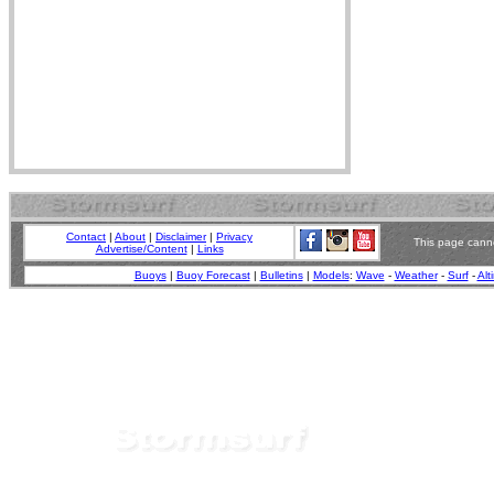
Contact
|
About
|
Disclaimer
|
Privacy
This page canno
Advertise/Content
|
Links
Buoys
|
Buoy Forecast
|
Bulletins
|
Models
:
Wave
-
Weather
-
Surf
-
Alt