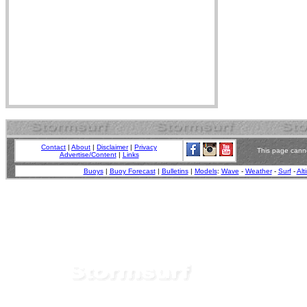
Contact
|
About
|
Disclaimer
|
Privacy
This page canno
Advertise/Content
|
Links
Buoys
|
Buoy Forecast
|
Bulletins
|
Models
:
Wave
-
Weather
-
Surf
-
Alt