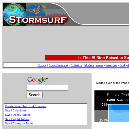
Is This El Nino Poised to Su
Buoys
|
Buoy Forecast
|
Bulletins
|
Models
:
Wave
-
Weather
-
Surf
-
A
Mouse-over or tap image 
Create Your Own Surf Forecast
Swell Calculator
Swell Decay Tables
Sea Height Tables
Swell Category Table
.