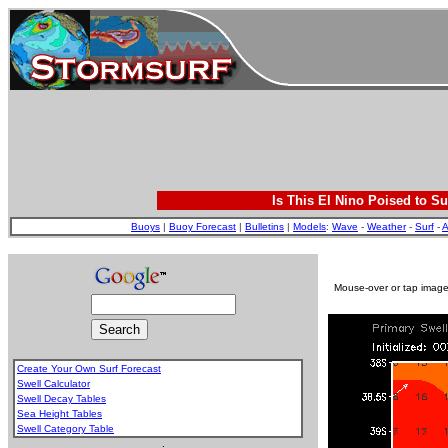
Is This El Nino Poised to Su
Buoys
|
Buoy Forecast
|
Bulletins
|
Models
:
Wave
-
Weather
-
Surf
-
A
Mouse-over or tap image 
Create Your Own Surf Forecast
Swell Calculator
Swell Decay Tables
Sea Height Tables
Swell Category Table
.