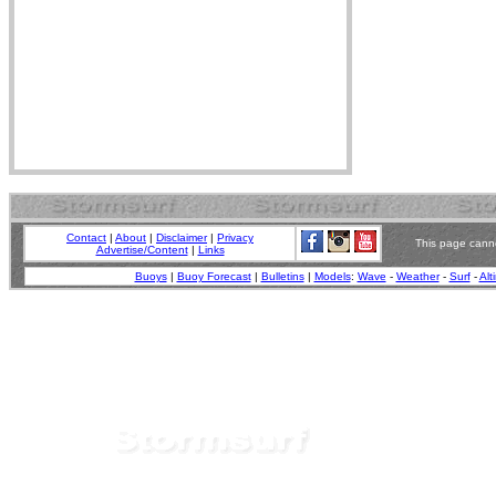
Contact
|
About
|
Disclaimer
|
Privacy
This page canno
Advertise/Content
|
Links
Buoys
|
Buoy Forecast
|
Bulletins
|
Models
:
Wave
-
Weather
-
Surf
-
Alt