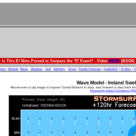
Is This El Nino Poised to Surpass the '97 Event? - Video
HERE
(8/2/26)
etins
|
Models
:
Wave
-
Weather
-
Surf
-
Altimetry
-
Snow
|
Pacific Forecast
|
QuikCAST
|
El Nino
|
T
Wave Model - Ireland Swel
Mouse-over or tap image to expose Control Buttons to stop, step forward or step back th
Frequently Asked Questions (FA