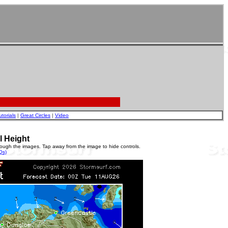
utorials
|
Great Circles
|
Video
l Height
rough the images. Tap away from the image to hide controls.
Qs)