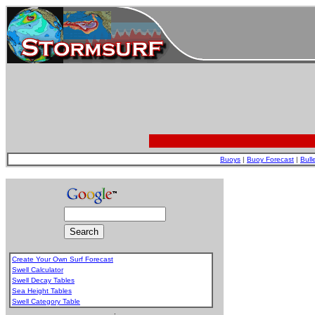
Buoys
|
Buoy Forecast
|
Bull
Create Your Own Surf Forecast
Swell Calculator
Swell Decay Tables
Sea Height Tables
Swell Category Table
.