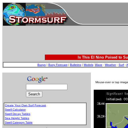
Is This El Nino Poised to Su
Buoys
|
Buoy Forecast
|
Bulletins
|
Models
:
Wave
-
Weather
-
Surf
-
A
Mouse-over or tap image 
Create Your Own Surf Forecast
Swell Calculator
Swell Decay Tables
Sea Height Tables
Swell Category Table
.