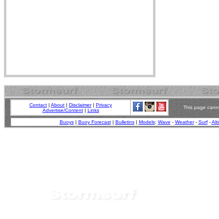
Contact
|
About
|
Disclaimer
|
Privacy
This page canno
Advertise/Content
|
Links
Buoys
|
Buoy Forecast
|
Bulletins
|
Models
:
Wave
-
Weather
-
Surf
-
Alt