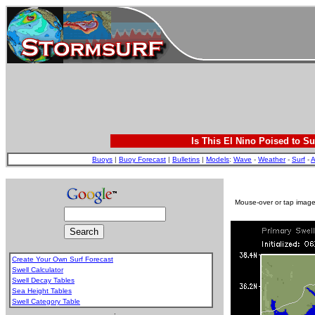
Is This El Nino Poised to Su
Buoys
|
Buoy Forecast
|
Bulletins
|
Models
:
Wave
-
Weather
-
Surf
-
A
Mouse-over or tap image 
Create Your Own Surf Forecast
Swell Calculator
Swell Decay Tables
Sea Height Tables
Swell Category Table
.