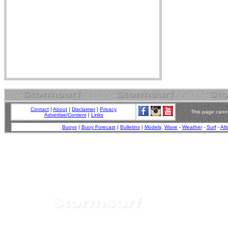
Contact
|
About
|
Disclaimer
|
Privacy
This page canno
Advertise/Content
|
Links
Buoys
|
Buoy Forecast
|
Bulletins
|
Models
:
Wave
-
Weather
-
Surf
-
Alt