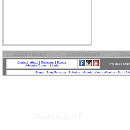
Contact
|
About
|
Disclaimer
|
Privacy
This page canno
Advertise/Content
|
Links
Buoys
|
Buoy Forecast
|
Bulletins
|
Models
:
Wave
-
Weather
-
Surf
-
Alt