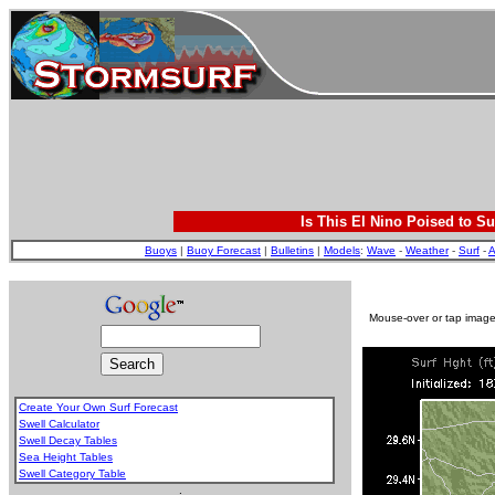
Is This El Nino Poised to Su
Buoys
|
Buoy Forecast
|
Bulletins
|
Models
:
Wave
-
Weather
-
Surf
-
A
Mouse-over or tap image 
Create Your Own Surf Forecast
Swell Calculator
Swell Decay Tables
Sea Height Tables
Swell Category Table
.