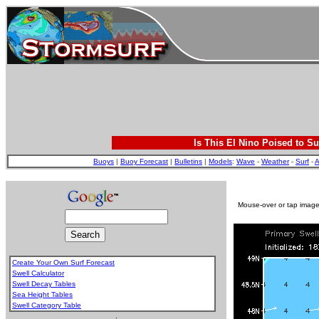
Is This El Nino Poised to Su
Buoys
|
Buoy Forecast
|
Bulletins
|
Models
:
Wave
-
Weather
-
Surf
-
A
Mouse-over or tap image 
Create Your Own Surf Forecast
Swell Calculator
Swell Decay Tables
Sea Height Tables
Swell Category Table
.