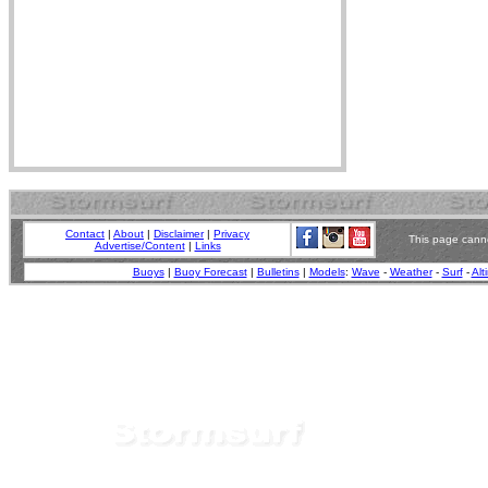
Contact
|
About
|
Disclaimer
|
Privacy
This page canno
Advertise/Content
|
Links
Buoys
|
Buoy Forecast
|
Bulletins
|
Models
:
Wave
-
Weather
-
Surf
-
Alt