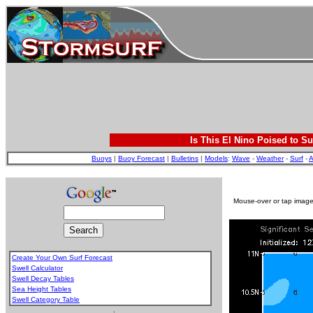
Is This El Nino Poised to Su
Buoys
|
Buoy Forecast
|
Bulletins
|
Models
:
Wave
-
Weather
-
Surf
-
A
Mouse-over or tap image 
Create Your Own Surf Forecast
Swell Calculator
Swell Decay Tables
Sea Height Tables
Swell Category Table
.