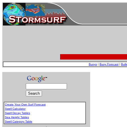
Buoys
|
Buoy Forecast
|
Bull
Create Your Own Surf Forecast
Swell Calculator
Swell Decay Tables
Sea Height Tables
Swell Category Table
.