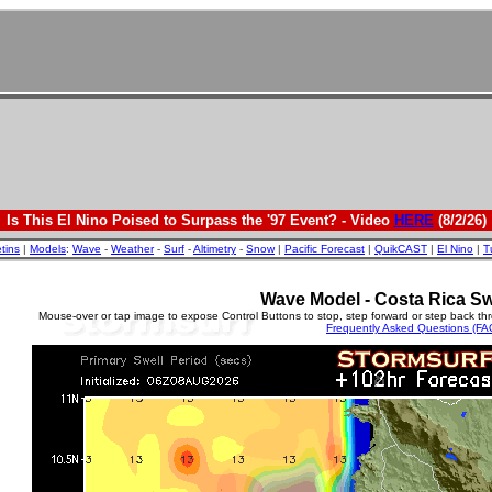
Is This El Nino Poised to Surpass the '97 Event? - Video
HERE
(8/2/26)
etins
|
Models
:
Wave
-
Weather
-
Surf
-
Altimetry
-
Snow
|
Pacific Forecast
|
QuikCAST
|
El Nino
|
T
Wave Model - Costa Rica Sw
Mouse-over or tap image to expose Control Buttons to stop, step forward or step back th
Frequently Asked Questions (FA