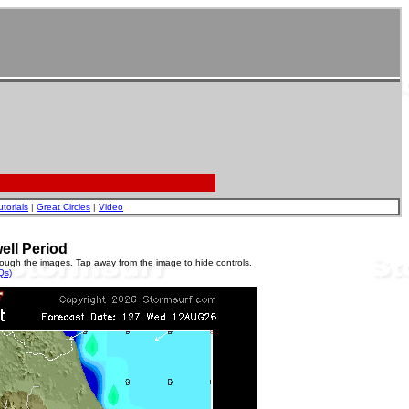
utorials
|
Great Circles
|
Video
ell Period
rough the images. Tap away from the image to hide controls.
Qs)