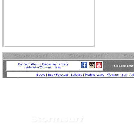
Contact
|
About
|
Disclaimer
|
Privacy
This page canno
Advertise/Content
|
Links
Buoys
|
Buoy Forecast
|
Bulletins
|
Models
:
Wave
-
Weather
-
Surf
-
Alt