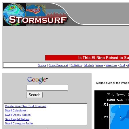
Is This El Nino Poised to Su
Buoys
|
Buoy Forecast
|
Bulletins
|
Models
:
Wave
-
Weather
-
Surf
-
A
Mouse-over or tap image 
Create Your Own Surf Forecast
Swell Calculator
Swell Decay Tables
Sea Height Tables
Swell Category Table
.