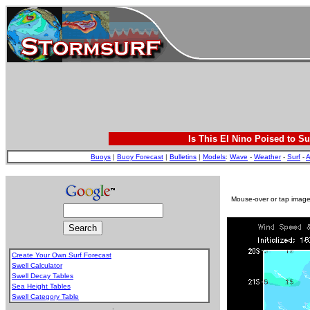
Is This El Nino Poised to Su
Buoys
|
Buoy Forecast
|
Bulletins
|
Models
:
Wave
-
Weather
-
Surf
-
A
Mouse-over or tap image 
Create Your Own Surf Forecast
Swell Calculator
Swell Decay Tables
Sea Height Tables
Swell Category Table
.