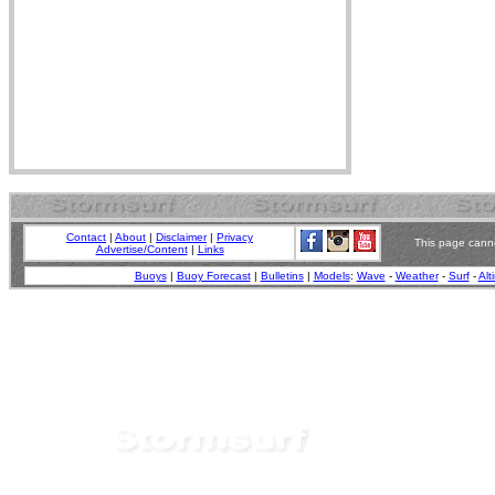
Contact
|
About
|
Disclaimer
|
Privacy
This page canno
Advertise/Content
|
Links
Buoys
|
Buoy Forecast
|
Bulletins
|
Models
:
Wave
-
Weather
-
Surf
-
Alt