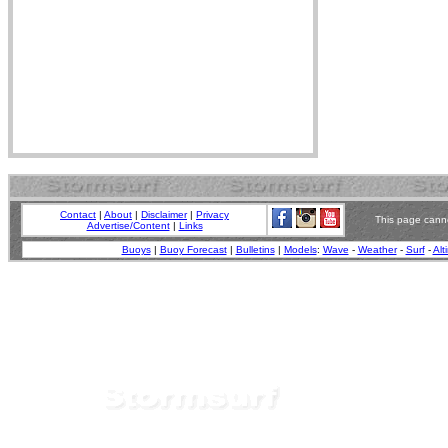
Contact
|
About
|
Disclaimer
|
Privacy
This page canno
Advertise/Content
|
Links
Buoys
|
Buoy Forecast
|
Bulletins
|
Models
:
Wave
-
Weather
-
Surf
-
Alt