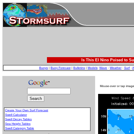
Is This El Nino Poised to Su
Buoys
|
Buoy Forecast
|
Bulletins
|
Models
:
Wave
-
Weather
-
Surf
-
A
Mouse-over or tap image 
Create Your Own Surf Forecast
Swell Calculator
Swell Decay Tables
Sea Height Tables
Swell Category Table
.