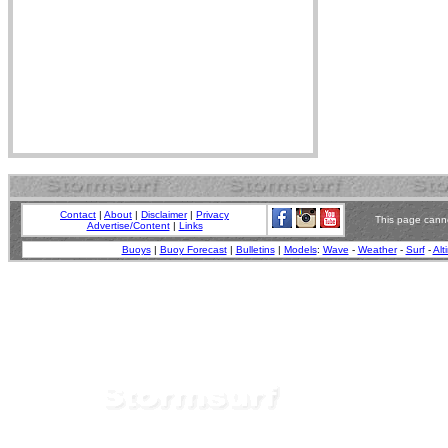
Contact
|
About
|
Disclaimer
|
Privacy
This page canno
Advertise/Content
|
Links
Buoys
|
Buoy Forecast
|
Bulletins
|
Models
:
Wave
-
Weather
-
Surf
-
Alt