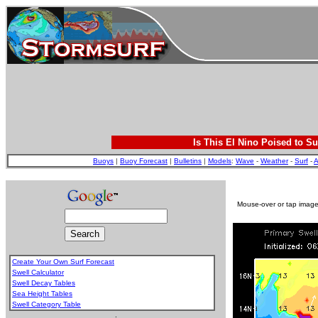
Is This El Nino Poised to Su
Buoys
|
Buoy Forecast
|
Bulletins
|
Models
:
Wave
-
Weather
-
Surf
-
A
Mouse-over or tap image 
Create Your Own Surf Forecast
Swell Calculator
Swell Decay Tables
Sea Height Tables
Swell Category Table
.