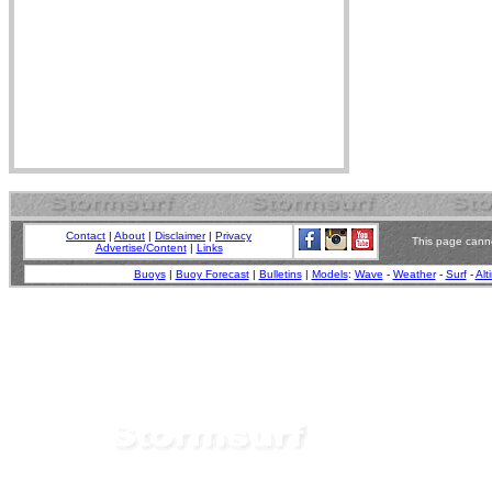
Contact
|
About
|
Disclaimer
|
Privacy
This page canno
Advertise/Content
|
Links
Buoys
|
Buoy Forecast
|
Bulletins
|
Models
:
Wave
-
Weather
-
Surf
-
Alt