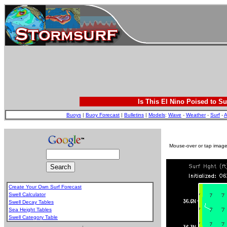
Is This El Nino Poised to Su
Buoys
|
Buoy Forecast
|
Bulletins
|
Models
:
Wave
-
Weather
-
Surf
-
A
Mouse-over or tap image 
Create Your Own Surf Forecast
Swell Calculator
Swell Decay Tables
Sea Height Tables
Swell Category Table
.