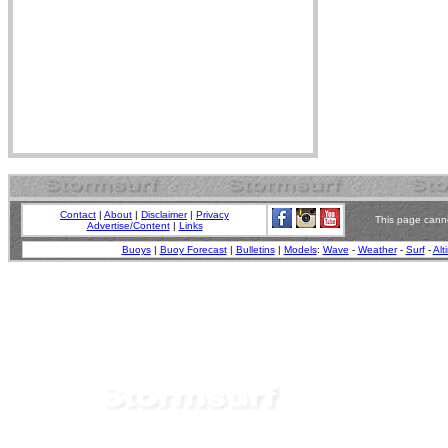
Contact
|
About
|
Disclaimer
|
Privacy
This page canno
Advertise/Content
|
Links
Buoys
|
Buoy Forecast
|
Bulletins
|
Models
:
Wave
-
Weather
-
Surf
-
Alt