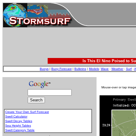
Is This El Nino Poised to Su
Buoys
|
Buoy Forecast
|
Bulletins
|
Models
:
Wave
-
Weather
-
Surf
-
A
Mouse-over or tap image 
Create Your Own Surf Forecast
Swell Calculator
Swell Decay Tables
Sea Height Tables
Swell Category Table
.