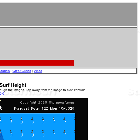
utorials
|
Great Circles
|
Video
Surf Height
rough the images. Tap away from the image to hide controls.
Qs)