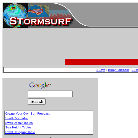
Buoys
|
Buoy Forecast
|
Bull
Create Your Own Surf Forecast
Swell Calculator
Swell Decay Tables
Sea Height Tables
Swell Category Table
.