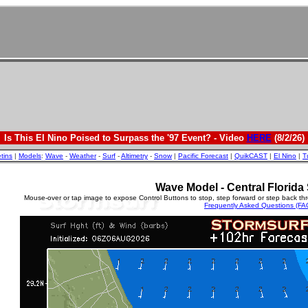
Is This El Nino Poised to Surpass the '97 Event? - Video
HERE
(8/2/26)
etins
|
Models
:
Wave
-
Weather
-
Surf
-
Altimetry
-
Snow
|
Pacific Forecast
|
QuikCAST
|
El Nino
|
T
Wave Model - Central Florida 
Mouse-over or tap image to expose Control Buttons to stop, step forward or step back th
Frequently Asked Questions (FA