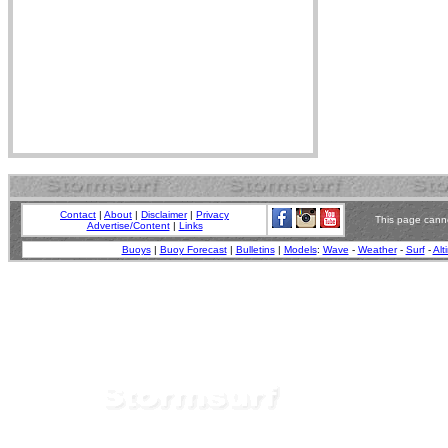
Contact
|
About
|
Disclaimer
|
Privacy
This page canno
Advertise/Content
|
Links
Buoys
|
Buoy Forecast
|
Bulletins
|
Models
:
Wave
-
Weather
-
Surf
-
Alt