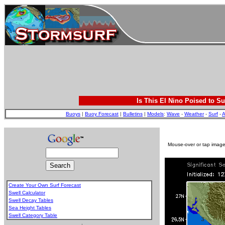
Is This El Nino Poised to Su
Buoys
|
Buoy Forecast
|
Bulletins
|
Models
:
Wave
-
Weather
-
Surf
-
A
Mouse-over or tap image 
Create Your Own Surf Forecast
Swell Calculator
Swell Decay Tables
Sea Height Tables
Swell Category Table
.