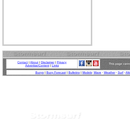
Contact
|
About
|
Disclaimer
|
Privacy
This page canno
Advertise/Content
|
Links
Buoys
|
Buoy Forecast
|
Bulletins
|
Models
:
Wave
-
Weather
-
Surf
-
Alt