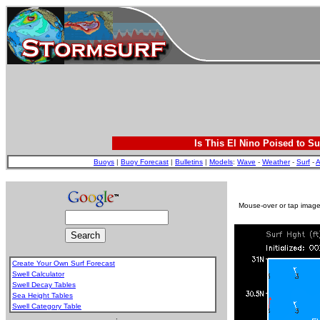
Is This El Nino Poised to Su
Buoys
|
Buoy Forecast
|
Bulletins
|
Models
:
Wave
-
Weather
-
Surf
-
A
Mouse-over or tap image 
Create Your Own Surf Forecast
Swell Calculator
Swell Decay Tables
Sea Height Tables
Swell Category Table
.