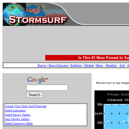
Is This El Nino Poised to Su
Buoys
|
Buoy Forecast
|
Bulletins
|
Models
:
Wave
-
Weather
-
Surf
-
A
Mouse-over or tap image 
Create Your Own Surf Forecast
Swell Calculator
Swell Decay Tables
Sea Height Tables
Swell Category Table
.