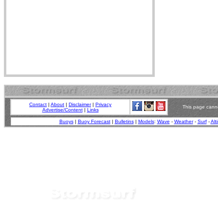
Contact
|
About
|
Disclaimer
|
Privacy
This page canno
Advertise/Content
|
Links
Buoys
|
Buoy Forecast
|
Bulletins
|
Models
:
Wave
-
Weather
-
Surf
-
Alt