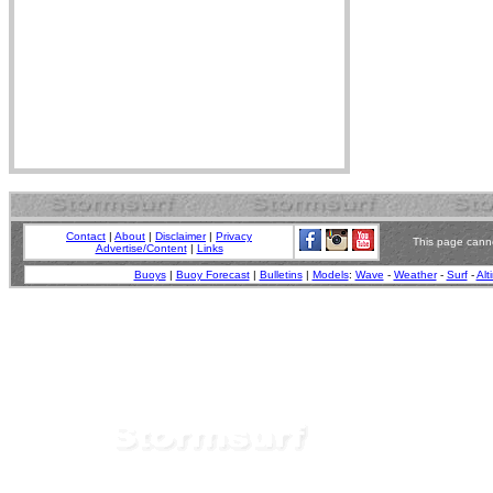
Contact
|
About
|
Disclaimer
|
Privacy
This page canno
Advertise/Content
|
Links
Buoys
|
Buoy Forecast
|
Bulletins
|
Models
:
Wave
-
Weather
-
Surf
-
Alt