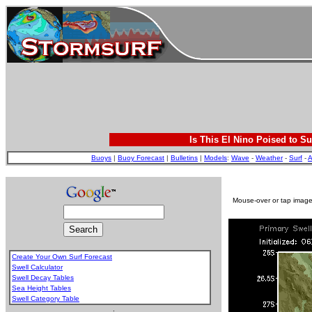
Is This El Nino Poised to Su
Buoys
|
Buoy Forecast
|
Bulletins
|
Models
:
Wave
-
Weather
-
Surf
-
A
Mouse-over or tap image 
Create Your Own Surf Forecast
Swell Calculator
Swell Decay Tables
Sea Height Tables
Swell Category Table
.