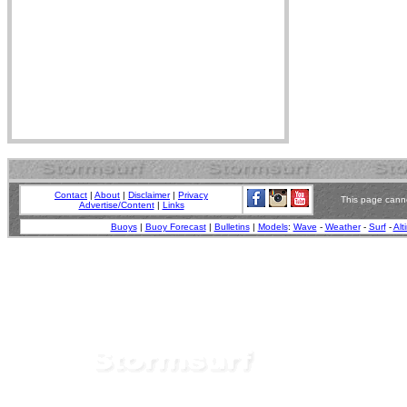
Contact
|
About
|
Disclaimer
|
Privacy
This page canno
Advertise/Content
|
Links
Buoys
|
Buoy Forecast
|
Bulletins
|
Models
:
Wave
-
Weather
-
Surf
-
Alt