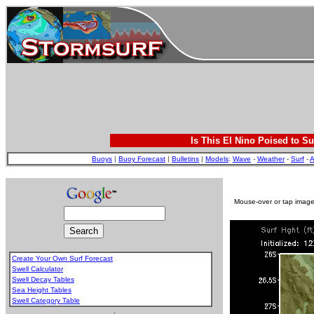
Is This El Nino Poised to Su
Buoys
|
Buoy Forecast
|
Bulletins
|
Models
:
Wave
-
Weather
-
Surf
-
A
Mouse-over or tap image 
Create Your Own Surf Forecast
Swell Calculator
Swell Decay Tables
Sea Height Tables
Swell Category Table
.