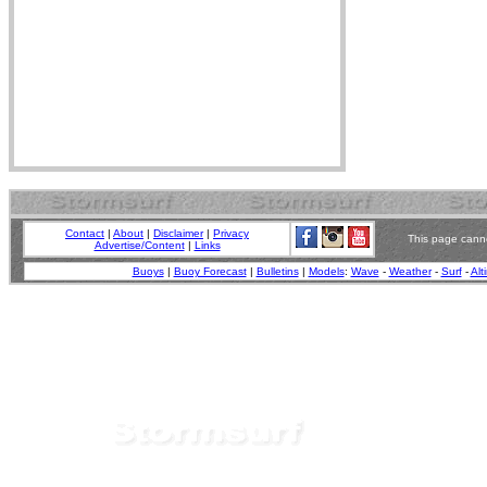
Contact
|
About
|
Disclaimer
|
Privacy
This page canno
Advertise/Content
|
Links
Buoys
|
Buoy Forecast
|
Bulletins
|
Models
:
Wave
-
Weather
-
Surf
-
Alt