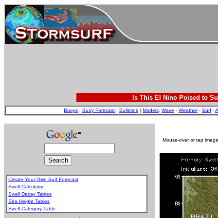
Is This El Nino Poised to Su
Buoys
|
Buoy Forecast
|
Bulletins
|
Models
:
Wave
-
Weather
-
Surf
-
A
Mouse-over or tap image 
Create Your Own Surf Forecast
Swell Calculator
Swell Decay Tables
Sea Height Tables
Swell Category Table
.