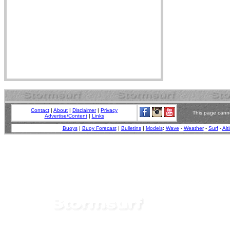
Contact
|
About
|
Disclaimer
|
Privacy
This page canno
Advertise/Content
|
Links
Buoys
|
Buoy Forecast
|
Bulletins
|
Models
:
Wave
-
Weather
-
Surf
-
Alt