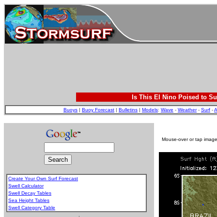
Is This El Nino Poised to Su
Buoys
|
Buoy Forecast
|
Bulletins
|
Models
:
Wave
-
Weather
-
Surf
-
A
Mouse-over or tap image 
Create Your Own Surf Forecast
Swell Calculator
Swell Decay Tables
Sea Height Tables
Swell Category Table
.