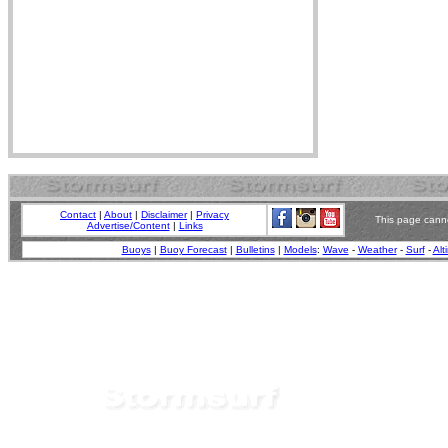
Contact
|
About
|
Disclaimer
|
Privacy
This page canno
Advertise/Content
|
Links
Buoys
|
Buoy Forecast
|
Bulletins
|
Models
:
Wave
-
Weather
-
Surf
-
Alt