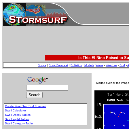
Is This El Nino Poised to Su
Buoys
|
Buoy Forecast
|
Bulletins
|
Models
:
Wave
-
Weather
-
Surf
-
A
Mouse-over or tap image 
Create Your Own Surf Forecast
Swell Calculator
Swell Decay Tables
Sea Height Tables
Swell Category Table
.