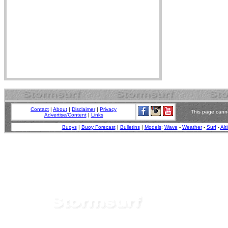
Contact
|
About
|
Disclaimer
|
Privacy
This page canno
Advertise/Content
|
Links
Buoys
|
Buoy Forecast
|
Bulletins
|
Models
:
Wave
-
Weather
-
Surf
-
Alt