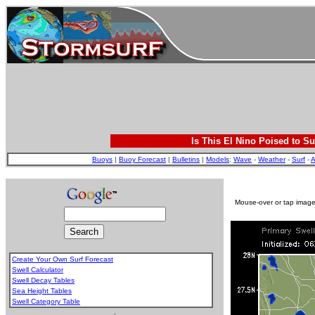
Is This El Nino Poised to Su
Buoys
|
Buoy Forecast
|
Bulletins
|
Models
:
Wave
-
Weather
-
Surf
-
A
Mouse-over or tap image 
Create Your Own Surf Forecast
Swell Calculator
Swell Decay Tables
Sea Height Tables
Swell Category Table
.