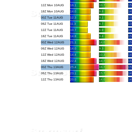
12Z Mon 10AUG
16.1
10.7
15
18Z Mon 10AUG
14.0
9.8
14
00Z Tue 11AUG
12.3
9.1
13
06Z Tue 11AUG
11.3
8.7
13
12Z Tue 11AUG
10.7
6.9
15
18Z Tue 11AUG
14.8
9.4
15
00Z Wed 12AUG
21.1
14.0
15
06Z Wed 12AUG
14.0
9.3
15
12Z Wed 12AUG
14.4
10.3
14
18Z Wed 12AUG
22.4
14.7
15
00Z Thu 13AUG
25.4
16.7
15
06Z Thu 13AUG
23.1
15.7
14
12Z Thu 13AUG
20.0
14.0
14