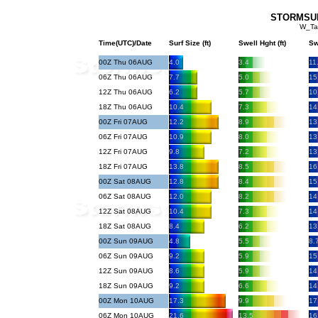
STORMSURF
W_Ta
Time(UTC)/Date
Surf Size (ft)
Swell Hght (ft)
Sw
00Z Thu 06AUG
4.0
3.4
11
06Z Thu 06AUG
7.7
5.0
15
12Z Thu 06AUG
6.2
5.7
10
18Z Thu 06AUG
10.4
7.3
14
00Z Fri 07AUG
12.2
8.9
13
06Z Fri 07AUG
10.9
8.0
13
12Z Fri 07AUG
9.8
7.2
13
18Z Fri 07AUG
13.8
8.5
16
00Z Sat 08AUG
12.8
8.4
15
06Z Sat 08AUG
12.0
8.2
14
12Z Sat 08AUG
10.4
7.3
14
18Z Sat 08AUG
8.4
6.2
13
00Z Sun 09AUG
4.8
5.5
8.
06Z Sun 09AUG
9.2
5.9
15
12Z Sun 09AUG
8.6
5.9
14
18Z Sun 09AUG
9.2
6.6
14
00Z Mon 10AUG
17.3
9.9
17
06Z Mon 10AUG
21.6
13.5
16