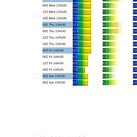
06Z Wed 12AUG
10.7
7.9
13
12Z Wed 12AUG
10.3
7.7
13
18Z Wed 12AUG
12.0
7.9
15
00Z Thu 13AUG
11.6
8.1
14
06Z Thu 13AUG
11.4
8.1
14
12Z Thu 13AUG
10.9
7.9
13
18Z Thu 13AUG
10.4
7.5
13
00Z Fri 14AUG
10.2
7.5
13
06Z Fri 14AUG
9.6
7.1
13
12Z Fri 14AUG
8.8
6.4
13
18Z Fri 14AUG
7.9
5.7
13
00Z Sat 15AUG
8.3
5.8
14
06Z Sat 15AUG
8.7
6.1
14