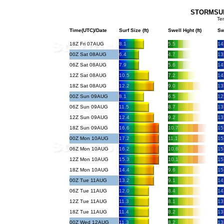
STORMSURF
Te
Time(UTC)/Date
Surf Size (ft)
Swell Hght (ft)
Sw
18Z Fri 07AUG
8.1
5.5
14
00Z Sat 08AUG
6.4
4.7
13
06Z Sat 08AUG
7.9
5.6
14
12Z Sat 08AUG
10.5
7.2
14
18Z Sat 08AUG
12.2
9.0
13
00Z Sun 09AUG
8.1
6.5
12
06Z Sun 09AUG
11.5
8.7
13
12Z Sun 09AUG
12.4
9.2
13
18Z Sun 09AUG
16.6
10.7
15
00Z Mon 10AUG
17.2
11.1
15
06Z Mon 10AUG
16.2
10.6
15
12Z Mon 10AUG
15.3
10.1
15
18Z Mon 10AUG
14.4
9.6
15
00Z Tue 11AUG
13.2
9.1
14
06Z Tue 11AUG
12.0
8.4
14
12Z Tue 11AUG
11.3
8.1
13
18Z Tue 11AUG
11.4
8.2
13
00Z Wed 12AUG
11.3
8.2
13