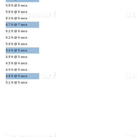
5.9 ft @ 6 secs
5.9 ft @ 6 secs
6.3 ft @ 6 secs
6.7 ft @ 7 secs
6.2 ft @ 6 secs
6.2 ft @ 6 secs
5.9 ft @ 6 secs
5.4 ft @ 5 secs
4.9 ft @ 5 secs
4.5 ft @ 4 secs
4.5 ft @ 5 secs
4.9 ft @ 5 secs
5.1 ft @ 5 secs