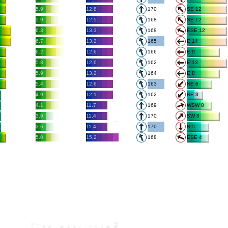
5.9
12.8
170
SE 12
5.9
12.5
168
SE 12
6.3
13.3
168
ESE 12
6.7
13.2
165
E 14
6.2
12.6
166
E 9
5.8
12.6
162
E 13
5.9
13.2
164
E 8
5.4
12.6
163
NE 6
4.9
12.1
162
NE 3
4.1
11.7
169
WSW 8
3.9
11.4
170
SW 8
3.6
11.4
170
N 5
5.0
15.2
168
ESE 4