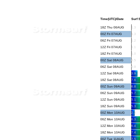
Time(UTC)/Date
Surf S
18Z Thu 06AUG
1.3
00Z Fri 07AUG
1.3
06Z Fri 07AUG
1.2
12Z Fri 07AUG
1.1
18Z Fri 07AUG
1.0
00Z Sat 08AUG
0.5
06Z Sat 08AUG
0.9
12Z Sat 08AUG
3.9
18Z Sat 08AUG
7.6
00Z Sun 09AUG
6.8
06Z Sun 09AUG
5.7
12Z Sun 09AUG
5.1
18Z Sun 09AUG
5.3
00Z Mon 10AUG
2.3
06Z Mon 10AUG
6.3
12Z Mon 10AUG
6.4
18Z Mon 10AUG
7.4
00Z Tue 11AUG
7.5