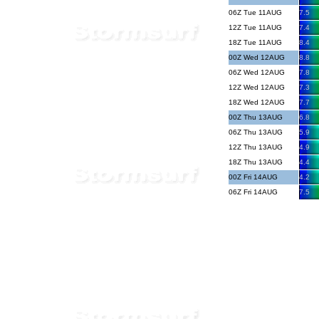
06Z Tue 11AUG
7.5
12Z Tue 11AUG
7.4
18Z Tue 11AUG
8.4
00Z Wed 12AUG
8.8
06Z Wed 12AUG
7.8
12Z Wed 12AUG
7.3
18Z Wed 12AUG
7.7
00Z Thu 13AUG
6.8
06Z Thu 13AUG
5.9
12Z Thu 13AUG
4.9
18Z Thu 13AUG
4.4
00Z Fri 14AUG
4.2
06Z Fri 14AUG
7.5