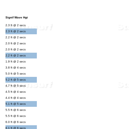
Signif Wave Hgt
2.3 ft @ 2 secs
2.3 ft @ 2 secs
2.2 ft @ 2 secs
2.0 ft @ 2 secs
2.0 ft @ 2 secs
2.2 ft @ 2 secs
1.9 ft @ 2 secs
3.8 ft @ 4 secs
5.0 ft @ 5 secs
5.2 ft @ 5 secs
4.7 ft @ 5 secs
4.5 ft @ 4 secs
4.4 ft @ 4 secs
5.1 ft @ 5 secs
5.5 ft @ 6 secs
5.5 ft @ 6 secs
6.0 ft @ 6 secs
6.1 ft @ 6 secs