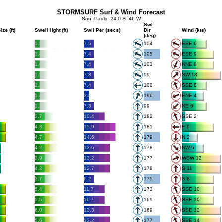
STORMSURF Surf & Wind Forecast
San_Paulo -24.0 S -46 W
Swl
ize (ft)
Swell Hght (ft)
Swll Per (secs)
Dir
Wind (kts)
(deg)
1.8
7.5
104
ESE 6
1.8
7.4
105
ESE 9
1.6
7.4
103
NNE 8
1.5
7.3
99
SW 13
1.3
7.4
100
SSE 8
1.4
3.8
196
ENE 4
1.2
7.3
99
NE 6
3.7
10.4
182
SSE 2
4.8
15.9
181
E 9
4.7
14.6
179
N 2
4.2
13.6
178
NW 6
3.9
13.2
177
WSW 12
4.2
12.7
178
S 11
3.7
6.2
175
S 8
5.4
11.7
173
SSE 10
5.5
11.7
169
SSE 10
6.0
12.3
169
SSE 12
5.6
13.2
177
SSE 14