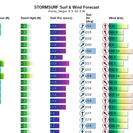
STORMSURF Surf & Wind Forecast
Punta_Negra -6 S -81.5 W
Swl
ize (ft)
Swell Hght (ft)
Swll Per (secs)
Dir
Wind (kts)
(deg)
3.4
13.4
213
S 11
3.3
12.7
215
SSE 8
3.2
12.5
218
SSE 7
3.2
12.4
220
S 9
3.2
12.2
222
SSE 13
3.1
11.8
224
SE 8
4.5
15.5
217
SE 7
3.9
12.5
207
SSE 9
4.2
14.6
218
SSE 14
4.0
14.3
218
SE 11
3.7
13.8
219
SE 11
3.5
13.4
219
SSE 12
3.2
13.2
219
S 13
2.9
12.7
219
S 12
3.1
8.4
177
SE 9
3.0
8.2
179
S 9
2.9
8.2
179
SSE 10
2.6
8.2
178
SSE 7