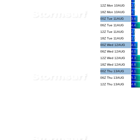
12Z Mon 10AUG
2.9
18Z Mon 10AUG
2.7
00Z Tue 11AUG
3.6
06Z Tue 11AUG
4.4
12Z Tue 11AUG
2.8
18Z Tue 11AUG
2.9
00Z Wed 12AUG
4.0
06Z Wed 12AUG
4.0
12Z Wed 12AUG
4.3
18Z Wed 12AUG
4.8
00Z Thu 13AUG
4.1
06Z Thu 13AUG
5.3
12Z Thu 13AUG
4.8