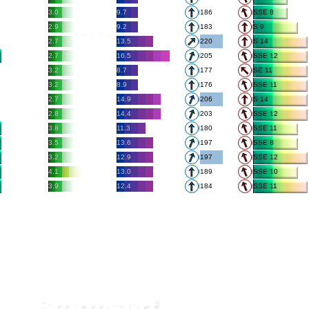
3.0
9.7
186
SSE 8
2.9
9.2
183
S 9
2.7
13.5
220
S 14
2.7
16.5
205
SSE 12
3.2
8.7
177
SE 11
3.2
8.9
176
SSE 11
2.7
14.9
206
S 14
2.8
14.4
203
SSE 12
3.8
11.3
180
SSE 11
3.5
13.6
197
SSE 8
3.2
12.9
197
SSE 12
4.1
13.0
189
SSE 10
3.9
12.4
184
SSE 11