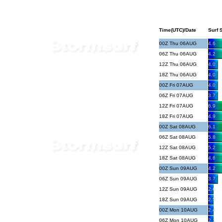
Time(UTC)/Date
Surf S
00Z Thu 06AUG
4.6
06Z Thu 06AUG
4.2
12Z Thu 06AUG
4.0
18Z Thu 06AUG
4.0
00Z Fri 07AUG
4.0
06Z Fri 07AUG
3.7
12Z Fri 07AUG
6.9
18Z Fri 07AUG
4.9
00Z Sat 08AUG
6.1
06Z Sat 08AUG
5.8
12Z Sat 08AUG
5.2
18Z Sat 08AUG
4.6
00Z Sun 09AUG
4.2
06Z Sun 09AUG
3.7
12Z Sun 09AUG
2.6
18Z Sun 09AUG
2.5
00Z Mon 10AUG
2.4
06Z Mon 10AUG
2.1