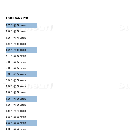
Signif Wave Hgt
4.7 ft @ 5 secs
4.6 ft @ 5 secs
4.5 ft @ 4 secs
4.6 ft @ 5 secs
5.0 ft @ 5 secs
5.1 ft @ 5 secs
5.0 ft @ 5 secs
5.0 ft @ 5 secs
5.0 ft @ 5 secs
5.0 ft @ 5 secs
4.8 ft @ 5 secs
4.6 ft @ 5 secs
4.5 ft @ 5 secs
4.5 ft @ 5 secs
4.5 ft @ 4 secs
4.4 ft @ 4 secs
4.4 ft @ 4 secs
4.3 ft @ 4 secs