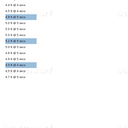
4.4 ft @ 4 secs
4.5 ft @ 4 secs
4.9 ft @ 5 secs
5.0 ft @ 5 secs
5.0 ft @ 5 secs
5.0 ft @ 5 secs
5.1 ft @ 5 secs
5.0 ft @ 5 secs
4.8 ft @ 5 secs
4.6 ft @ 5 secs
4.5 ft @ 4 secs
4.5 ft @ 4 secs
4.7 ft @ 5 secs