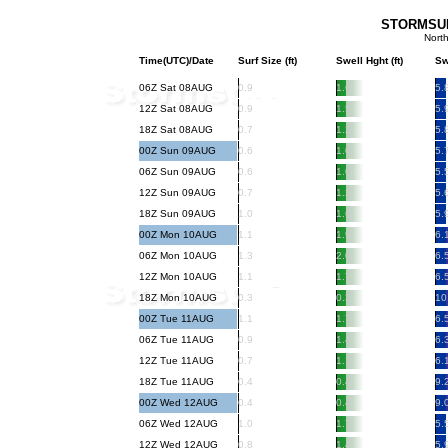
STORMSURF
Nort
Time(UTC)/Date
Surf Size (ft)
Swell Hght (ft)
Sw
06Z Sat 08AUG
0.9
1.6
5.
12Z Sat 08AUG
0.9
1.5
5.
18Z Sat 08AUG
0.7
1.2
5.
00Z Sun 09AUG
0.6
1.0
5.
06Z Sun 09AUG
0.6
1.0
5.
12Z Sun 09AUG
0.7
1.2
5.
18Z Sun 09AUG
1.0
1.6
5.
00Z Mon 10AUG
1.1
1.9
6.
06Z Mon 10AUG
1.3
2.0
6.
12Z Mon 10AUG
1.1
1.7
6.
18Z Mon 10AUG
0.3
0.3
10
00Z Tue 11AUG
1.1
1.7
6.
06Z Tue 11AUG
0.9
1.4
6.
12Z Tue 11AUG
0.7
1.1
6.
18Z Tue 11AUG
0.4
0.4
9.
00Z Wed 12AUG
0.4
0.4
9.
06Z Wed 12AUG
1.0
1.7
5.
12Z Wed 12AUG
0.8
1.4
5.