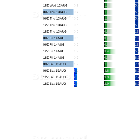
18Z Wed 12AUG
0.8
1.3
5.
00Z Thu 13AUG
0.7
1.2
5.
06Z Thu 13AUG
0.6
1.0
5.
12Z Thu 13AUG
0.6
1.0
5.
18Z Thu 13AUG
0.5
0.4
13
00Z Fri 14AUG
0.5
0.4
13
06Z Fri 14AUG
0.5
0.4
13
12Z Fri 14AUG
1.9
3.4
5.
18Z Fri 14AUG
0.6
0.7
8.
00Z Sat 15AUG
1.2
1.7
7.
06Z Sat 15AUG
3.0
3.8
8.
12Z Sat 15AUG
2.6
3.3
7.
18Z Sat 15AUG
2.4
2.9
8.