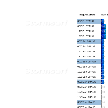
Time(UTC)/Date
Surf S
00Z Fri 07AUG
2.9
06Z Fri 07AUG
3.4
12Z Fri 07AUG
3.5
18Z Fri 07AUG
3.2
00Z Sat 08AUG
2.9
06Z Sat 08AUG
3.0
12Z Sat 08AUG
2.9
18Z Sat 08AUG
2.9
00Z Sun 09AUG
2.8
06Z Sun 09AUG
2.7
12Z Sun 09AUG
2.5
18Z Sun 09AUG
2.3
00Z Mon 10AUG
2.1
06Z Mon 10AUG
0.3
12Z Mon 10AUG
0.3
18Z Mon 10AUG
0.3
00Z Tue 11AUG
0.4
06Z Tue 11AUG
0.5