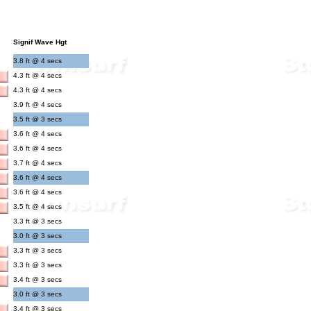
Signif Wave Hgt
3.8 ft @ 4 secs
4.3 ft @ 4 secs
4.3 ft @ 4 secs
3.9 ft @ 4 secs
3.5 ft @ 3 secs
3.6 ft @ 4 secs
3.6 ft @ 4 secs
3.7 ft @ 4 secs
3.6 ft @ 4 secs
3.6 ft @ 4 secs
3.5 ft @ 4 secs
3.3 ft @ 3 secs
3.0 ft @ 3 secs
3.3 ft @ 3 secs
3.3 ft @ 3 secs
3.4 ft @ 3 secs
3.0 ft @ 3 secs
3.4 ft @ 3 secs