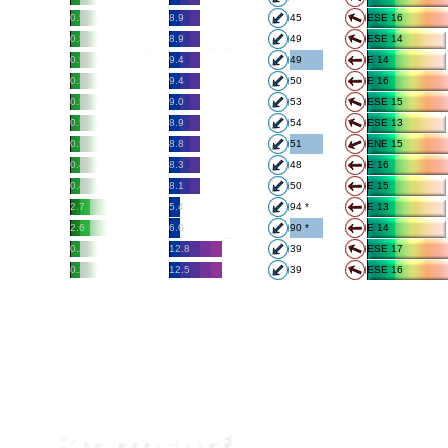
0.5
8.9
45
ESE 16
0.5
8.9
49
ESE 14
0.5
9.4
49
E 14
0.5
9.4
50
E 16
0.5
9.0
53
ESE 15
0.5
8.9
54
ESE 13
0.5
8.8
51
ENE 15
0.4
8.3
48
E 16
0.4
8.1
50
E 15
2.7
5.4
94 *
E 13
2.6
6.0
90 *
E 14
0.2
12.8
39
ESE 17
0.2
12.5
39
ESE 16