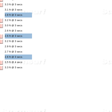
3.3 ft @ 3 secs
3.1 ft @ 3 secs
2.8 ft @ 3 secs
3.2 ft @ 3 secs
3.0 ft @ 3 secs
2.6 ft @ 3 secs
2.6 ft @ 3 secs
3.2 ft @ 3 secs
2.9 ft @ 3 secs
2.7 ft @ 3 secs
2.6 ft @ 3 secs
3.5 ft @ 4 secs
3.3 ft @ 3 secs