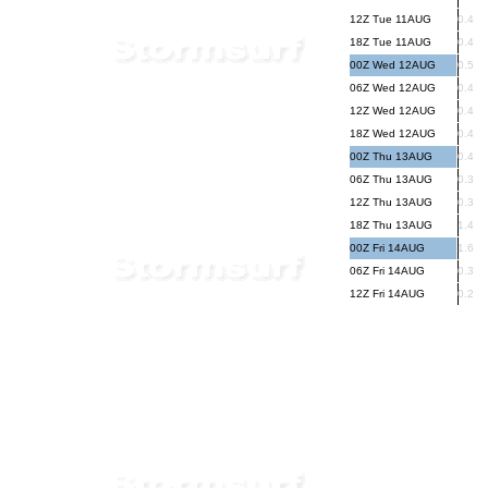
12Z Tue 11AUG
0.4
18Z Tue 11AUG
0.4
00Z Wed 12AUG
0.5
06Z Wed 12AUG
0.4
12Z Wed 12AUG
0.4
18Z Wed 12AUG
0.4
00Z Thu 13AUG
0.4
06Z Thu 13AUG
0.3
12Z Thu 13AUG
0.3
18Z Thu 13AUG
1.4
00Z Fri 14AUG
1.6
06Z Fri 14AUG
0.3
12Z Fri 14AUG
0.2