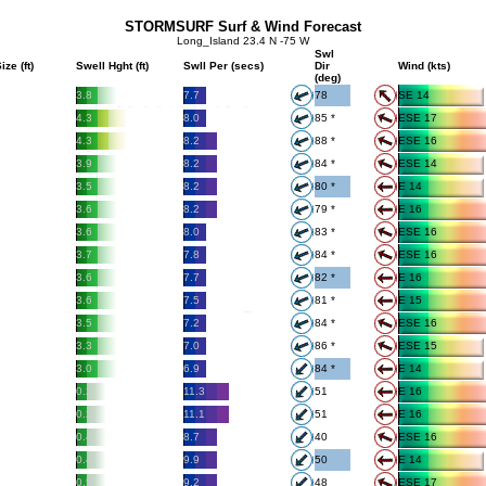
STORMSURF Surf & Wind Forecast
Long_Island 23.4 N -75 W
Swl
ize (ft)
Swell Hght (ft)
Swll Per (secs)
Dir
Wind (kts)
(deg)
3.8
7.7
78
SE 14
4.3
8.0
85 *
ESE 17
4.3
8.2
88 *
ESE 16
3.9
8.2
84 *
ESE 14
3.5
8.2
80 *
E 14
3.6
8.2
79 *
E 16
3.6
8.0
83 *
ESE 16
3.7
7.8
84 *
ESE 16
3.6
7.7
82 *
E 16
3.6
7.5
81 *
E 15
3.5
7.2
84 *
ESE 16
3.3
7.0
86 *
ESE 15
3.0
6.9
84 *
E 14
0.2
11.3
51
E 16
0.2
11.1
51
E 16
0.4
8.7
40
ESE 16
0.4
9.9
50
E 14
0.5
9.2
48
ESE 17