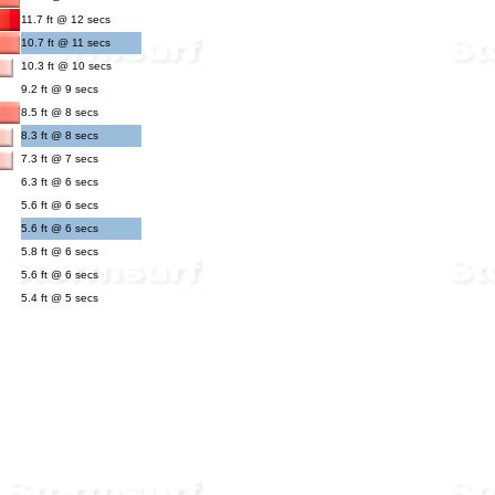
11.7 ft @ 12 secs
10.7 ft @ 11 secs
10.3 ft @ 10 secs
9.2 ft @ 9 secs
8.5 ft @ 8 secs
8.3 ft @ 8 secs
7.3 ft @ 7 secs
6.3 ft @ 6 secs
5.6 ft @ 6 secs
5.6 ft @ 6 secs
5.8 ft @ 6 secs
5.6 ft @ 6 secs
5.4 ft @ 5 secs