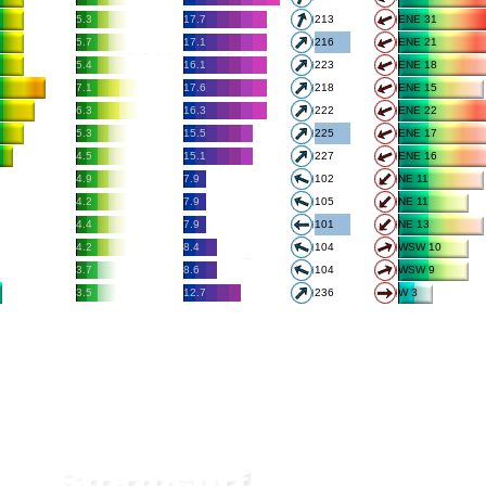
5.3
17.7
213
ENE 31
5.7
17.1
216
ENE 21
5.4
16.1
223
ENE 18
7.1
17.6
218
ENE 15
6.3
16.3
222
ENE 22
5.3
15.5
225
ENE 17
4.5
15.1
227
ENE 16
4.9
7.9
102
NE 11
4.2
7.9
105
NE 11
4.4
7.9
101
NE 13
4.2
8.4
104
WSW 10
3.7
8.6
104
WSW 9
3.5
12.7
236
W 3