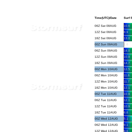
Time(UTC)/Date
Surf S
06Z Sat 08AUG
10.6
12Z Sat 08AUG
8.9
18Z Sat 08AUG
13.0
00Z Sun 09AUG
1.0
06Z Sun 09AUG
14.0
12Z Sun 09AUG
10.9
18Z Sun 09AUG
14.7
00Z Mon 10AUG
12.5
06Z Mon 10AUG
11.6
12Z Mon 10AUG
11.7
18Z Mon 10AUG
12.1
00Z Tue 11AUG
10.9
06Z Tue 11AUG
12.1
12Z Tue 11AUG
10.9
18Z Tue 11AUG
6.6
00Z Wed 12AUG
5.1
06Z Wed 12AUG
9.1
12Z Wed 12AUG
9.6