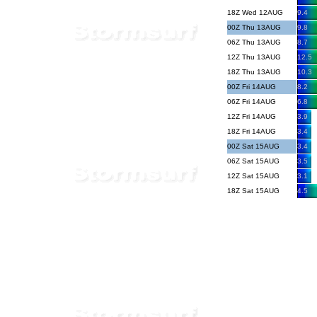
18Z Wed 12AUG
9.4
00Z Thu 13AUG
9.8
06Z Thu 13AUG
8.7
12Z Thu 13AUG
12.5
18Z Thu 13AUG
10.3
00Z Fri 14AUG
8.2
06Z Fri 14AUG
6.8
12Z Fri 14AUG
3.9
18Z Fri 14AUG
3.4
00Z Sat 15AUG
3.4
06Z Sat 15AUG
3.5
12Z Sat 15AUG
3.1
18Z Sat 15AUG
4.5