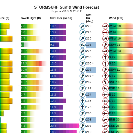
STORMSURF Surf & Wind Forecast
Knysna -34.5 S 23.0 E
Swl
ize (ft)
Swell Hght (ft)
Swll Per (secs)
Dir
Wind (kts)
(deg)
7.8
13.5
220
WSW 18
6.8
13.2
223
W 16
9.7
13.4
225
WSW 16
1.1
9.1
105
SSW 21
10.7
13.1
225
WSW 13
8.7
12.6
230
S 22
12.3
12.0
206 *
S 20
10.6
11.8
207
SSW 11
10.0
11.6
207 *
S 17
10.7
10.9
202
SSE 18
11.0
11.0
197
ESE 16
9.7
11.2
194
E 15
9.8
12.3
186
E 18
9.1
11.9
175
E 22
5.7
11.5
205
E 28
4.6
11.1
203
ENE 30
4.4
20.5
207
ENE 28
5.1
18.9
210
ENE 22