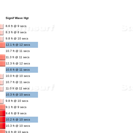
Signif Wave Hgt
8.6 ft @ 9 secs
8.3 ft @ 8 secs
9.8 ft @ 10 secs
12.1 ft @ 12 secs
10.7 ft @ 11 secs
11.3 ft @ 11 secs
12.3 ft @ 12 secs
10.6 ft @ 11 secs
10.0 ft @ 10 secs
10.7 ft @ 11 secs
11.0 ft @ 11 secs
10.3 ft @ 10 secs
9.8 ft @ 10 secs
9.1 ft @ 9 secs
9.4 ft @ 9 secs
10.2 ft @ 10 secs
10.3 ft @ 10 secs
9.6 ft @ 10 secs