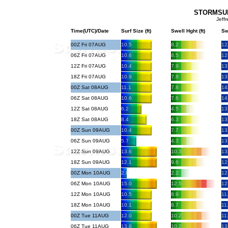
STORMSURF
Jeff
Time(UTC)/Date
Surf Size (ft)
Swell Hght (ft)
Sw
00Z Fri 07AUG
10.5
8.2
12
06Z Fri 07AUG
10.6
8.5
12
12Z Fri 07AUG
10.4
7.9
13
18Z Fri 07AUG
10.9
7.8
13
00Z Sat 08AUG
11.1
7.8
14
06Z Sat 08AUG
10.6
7.6
14
12Z Sat 08AUG
6.2
4.5
13
18Z Sat 08AUG
8.4
6.3
13
00Z Sun 09AUG
10.4
7.7
13
06Z Sun 09AUG
5.7
4.3
13
12Z Sun 09AUG
13.6
10.3
13
18Z Sun 09AUG
12.1
9.6
12
00Z Mon 10AUG
2.8
2.2
12
06Z Mon 10AUG
15.0
12.5
12
12Z Mon 10AUG
10.5
8.9
11
18Z Mon 10AUG
10.1
8.7
11
00Z Tue 11AUG
12.0
10.2
11
06Z Tue 11AUG
13.8
10.2
13