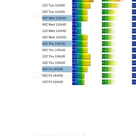
12Z Tue 11AUG
11.8
9.8
12
18Z Tue 11AUG
9.0
7.3
12
00Z Wed 12AUG
8.5
7.3
11
06Z Wed 12AUG
5.8
5.2
11
12Z Wed 12AUG
5.8
5.3
10
18Z Wed 12AUG
9.1
4.9
18
00Z Thu 13AUG
9.6
5.4
17
06Z Thu 13AUG
9.6
5.6
17
12Z Thu 13AUG
10.5
5.9
17
18Z Thu 13AUG
10.7
6.4
16
00Z Fri 14AUG
9.2
5.8
15
06Z Fri 14AUG
7.7
5.1
15
12Z Fri 14AUG
6.8
4.7
14