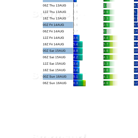
06Z Thu 13AUG
1.4
1.6
8.
12Z Thu 13AUG
1.6
2.9
5.
18Z Thu 13AUG
1.4
2.3
6.
00Z Fri 14AUG
1.6
2.5
6.
06Z Fri 14AUG
0.7
0.5
14
12Z Fri 14AUG
3.6
4.4
8.
18Z Fri 14AUG
5.4
5.7
9.
00Z Sat 15AUG
4.9
4.9
10
06Z Sat 15AUG
4.2
4.1
10
12Z Sat 15AUG
3.4
3.3
10
18Z Sat 15AUG
3.4
2.8
12
00Z Sun 16AUG
5.1
4.1
12
06Z Sun 16AUG
6.3
4.9
12