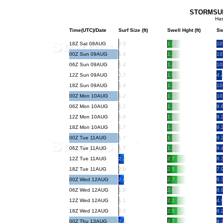
STORMSURF
Has
Time(UTC)/Date
Surf Size (ft)
Swell Hght (ft)
Sw
18Z Sat 08AUG
2.0
1.8
10
00Z Sun 09AUG
1.4
1.3
10
06Z Sun 09AUG
1.4
1.4
10
12Z Sun 09AUG
0.7
1.6
4.
18Z Sun 09AUG
1.4
1.3
10
00Z Mon 10AUG
1.2
1.2
10
06Z Mon 10AUG
1.1
1.1
9.
12Z Mon 10AUG
1.0
1.0
9.
18Z Mon 10AUG
1.7
1.8
9.
00Z Tue 11AUG
1.7
1.9
9.
06Z Tue 11AUG
1.7
1.8
9.
12Z Tue 11AUG
2.2
2.7
8.
18Z Tue 11AUG
2.0
2.5
7.
00Z Wed 12AUG
2.6
2.7
9.
06Z Wed 12AUG
1.8
2.0
8.
12Z Wed 12AUG
1.1
2.2
4.
18Z Wed 12AUG
2.0
2.5
8.
00Z Thu 13AUG
2.4
2.7
9.