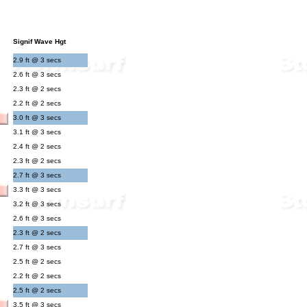
Signif Wave Hgt
2.9 ft @ 3 secs
2.6 ft @ 3 secs
2.3 ft @ 2 secs
2.2 ft @ 2 secs
3.0 ft @ 3 secs
3.1 ft @ 3 secs
2.4 ft @ 2 secs
2.3 ft @ 2 secs
2.7 ft @ 3 secs
3.3 ft @ 3 secs
3.2 ft @ 3 secs
2.6 ft @ 3 secs
2.3 ft @ 2 secs
2.7 ft @ 3 secs
2.5 ft @ 2 secs
2.2 ft @ 2 secs
2.5 ft @ 2 secs
3.5 ft @ 3 secs