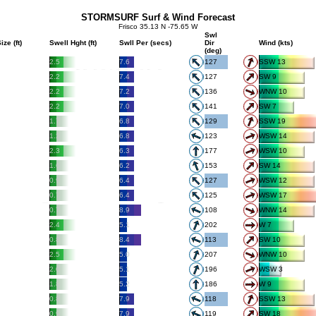
STORMSURF Surf & Wind Forecast
Frisco 35.13 N -75.65 W
Swl
ize (ft)
Swell Hght (ft)
Swll Per (secs)
Dir
Wind (kts)
(deg)
2.5
7.6
127
SSW 13
2.2
7.4
127
SW 9
2.2
7.2
136
WNW 10
2.2
7.0
141
SW 7
1.7
6.8
129
SSW 19
1.2
6.8
123
WSW 14
2.3
6.3
177
WSW 10
1.6
6.2
153
SW 14
0.9
6.4
127
WSW 12
0.7
6.4
125
WSW 17
0.7
8.9
108
WNW 14
2.4
5.1
202
W 7
0.8
8.4
113
SW 10
2.5
5.0
207
WNW 10
2.0
5.1
196
WSW 3
1.8
5.2
186
W 9
0.8
7.9
118
SSW 13
0.9
7.9
119
SW 18