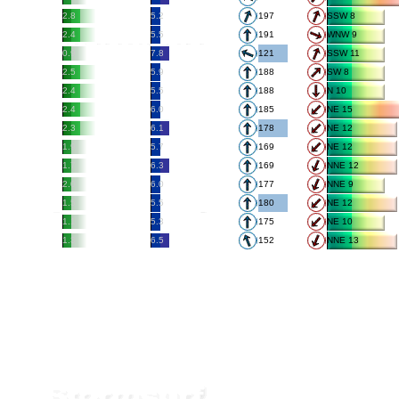
2.8
5.2
197
SSW 8
2.4
5.5
191
WNW 9
0.9
7.8
121
SSW 11
2.5
5.9
188
SW 8
2.4
5.5
188
N 10
2.4
6.0
185
NE 15
2.3
6.1
178
NE 12
1.9
5.7
169
NE 12
1.7
6.3
169
NNE 12
2.0
6.0
177
NNE 9
1.5
5.5
180
NE 12
1.1
5.3
175
NE 10
1.3
6.5
152
NNE 13