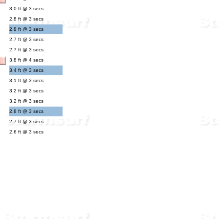
3.0 ft @ 3 secs
2.8 ft @ 3 secs
2.8 ft @ 3 secs
2.7 ft @ 3 secs
2.7 ft @ 3 secs
3.8 ft @ 4 secs
3.4 ft @ 3 secs
3.1 ft @ 3 secs
3.2 ft @ 3 secs
3.2 ft @ 3 secs
2.8 ft @ 3 secs
2.7 ft @ 3 secs
2.6 ft @ 3 secs