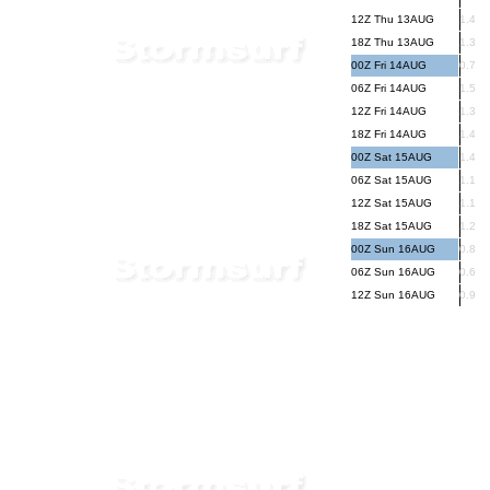
12Z Thu 13AUG
1.4
18Z Thu 13AUG
1.3
00Z Fri 14AUG
0.7
06Z Fri 14AUG
1.5
12Z Fri 14AUG
1.3
18Z Fri 14AUG
1.4
00Z Sat 15AUG
1.4
06Z Sat 15AUG
1.1
12Z Sat 15AUG
1.1
18Z Sat 15AUG
1.2
00Z Sun 16AUG
0.8
06Z Sun 16AUG
0.6
12Z Sun 16AUG
0.9