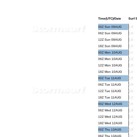
Time(UTC)/Date
Surf S
00Z Sun 09AUG
1.9
06Z Sun 09AUG
1.6
12Z Sun 09AUG
1.6
18Z Sun 09AUG
1.5
00Z Mon 10AUG
1.1
06Z Mon 10AUG
0.8
12Z Mon 10AUG
1.5
18Z Mon 10AUG
1.0
00Z Tue 11AUG
0.5
06Z Tue 11AUG
0.5
12Z Tue 11AUG
0.6
18Z Tue 11AUG
1.2
00Z Wed 12AUG
0.6
06Z Wed 12AUG
1.3
12Z Wed 12AUG
1.0
18Z Wed 12AUG
1.0
00Z Thu 13AUG
0.6
06Z Thu 13AUG
0.7