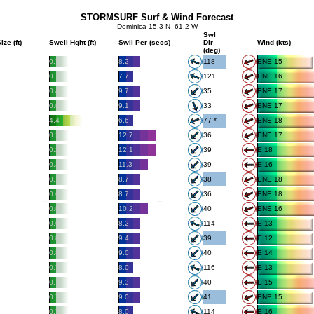
STORMSURF Surf & Wind Forecast
Dominica 15.3 N -61.2 W
Swl
ize (ft)
Swell Hght (ft)
Swll Per (secs)
Dir
Wind (kts)
(deg)
0.7
8.2
118
ENE 15
0.7
7.7
121
ENE 16
0.4
9.7
35
ENE 17
0.6
9.1
33
ENE 17
4.4
6.6
77 *
ENE 18
0.2
12.7
36
ENE 17
0.2
12.1
39
E 18
0.3
11.3
39
E 16
0.7
8.7
38
ENE 18
0.6
8.7
36
ENE 18
0.6
10.2
40
ENE 16
0.6
8.2
114
E 13
0.8
9.4
39
E 12
0.8
9.0
40
E 14
0.7
8.0
116
E 13
0.7
9.3
40
E 15
0.7
9.0
41
ENE 15
0.7
8.0
114
E 16