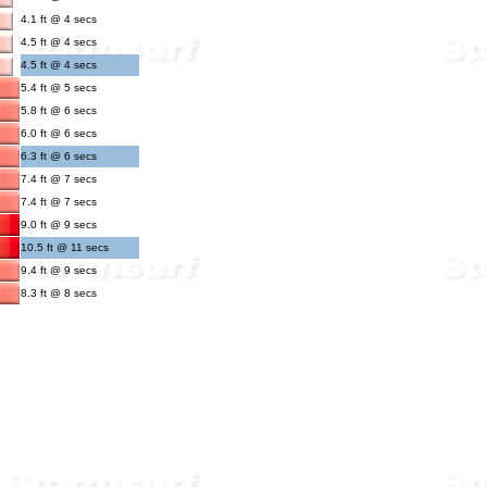
4.1 ft @ 4 secs
4.5 ft @ 4 secs
4.5 ft @ 4 secs
5.4 ft @ 5 secs
5.8 ft @ 6 secs
6.0 ft @ 6 secs
6.3 ft @ 6 secs
7.4 ft @ 7 secs
7.4 ft @ 7 secs
9.0 ft @ 9 secs
10.5 ft @ 11 secs
9.4 ft @ 9 secs
8.3 ft @ 8 secs