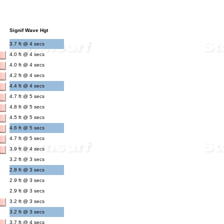
Signif Wave Hgt
3.7 ft @ 4 secs
4.0 ft @ 4 secs
4.0 ft @ 4 secs
4.2 ft @ 4 secs
4.4 ft @ 4 secs
4.7 ft @ 5 secs
4.8 ft @ 5 secs
4.5 ft @ 5 secs
4.6 ft @ 5 secs
4.7 ft @ 5 secs
3.9 ft @ 4 secs
3.2 ft @ 3 secs
2.8 ft @ 3 secs
2.9 ft @ 3 secs
2.9 ft @ 3 secs
3.2 ft @ 3 secs
3.2 ft @ 3 secs
3.7 ft @ 4 secs