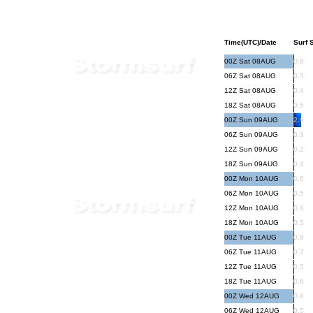
Time(UTC)/Date
Surf S
00Z Sat 08AUG
0.6
06Z Sat 08AUG
0.5
12Z Sat 08AUG
0.4
18Z Sat 08AUG
0.5
00Z Sun 09AUG
2.9
06Z Sun 09AUG
0.3
12Z Sun 09AUG
0.2
18Z Sun 09AUG
0.4
00Z Mon 10AUG
0.6
06Z Mon 10AUG
0.5
12Z Mon 10AUG
0.6
18Z Mon 10AUG
0.5
00Z Tue 11AUG
0.8
06Z Tue 11AUG
0.7
12Z Tue 11AUG
0.5
18Z Tue 11AUG
0.6
00Z Wed 12AUG
0.6
06Z Wed 12AUG
0.5