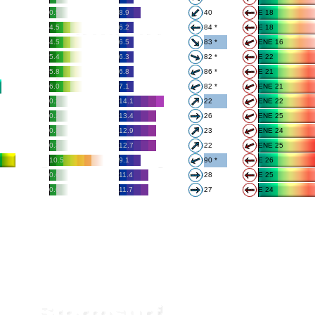
0.5
8.9
40
E 18
4.5
6.2
84 *
E 18
4.5
6.5
83 *
ENE 16
5.4
6.3
82 *
E 22
5.8
6.8
86 *
E 21
6.0
7.1
82 *
ENE 21
0.2
14.1
22
ENE 22
0.2
13.4
26
ENE 25
0.3
12.9
23
ENE 24
0.3
12.7
22
ENE 25
10.5
9.1
90 *
E 26
0.6
11.4
28
E 25
0.6
11.7
27
E 24