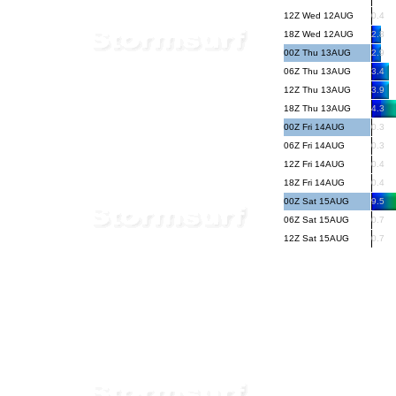
12Z Wed 12AUG
0.4
18Z Wed 12AUG
2.8
00Z Thu 13AUG
2.9
06Z Thu 13AUG
3.4
12Z Thu 13AUG
3.9
18Z Thu 13AUG
4.3
00Z Fri 14AUG
0.3
06Z Fri 14AUG
0.3
12Z Fri 14AUG
0.4
18Z Fri 14AUG
0.4
00Z Sat 15AUG
9.5
06Z Sat 15AUG
0.7
12Z Sat 15AUG
0.7