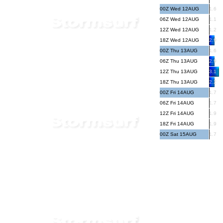
00Z Wed 12AUG
1.6
06Z Wed 12AUG
1.1
12Z Wed 12AUG
1.2
18Z Wed 12AUG
2.9
00Z Thu 13AUG
1.6
06Z Thu 13AUG
2.9
12Z Thu 13AUG
3.1
18Z Thu 13AUG
2.2
00Z Fri 14AUG
1.7
06Z Fri 14AUG
1.7
12Z Fri 14AUG
1.9
18Z Fri 14AUG
1.9
00Z Sat 15AUG
1.7