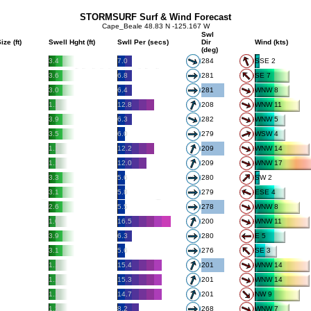
STORMSURF Surf & Wind Forecast
Cape_Beale 48.83 N -125.167 W
Swl
ize (ft)
Swell Hght (ft)
Swll Per (secs)
Dir
Wind (kts)
(deg)
3.4
7.0
284
SSE 2
3.6
6.8
281
SE 7
3.0
6.4
281
WNW 8
1.1
12.8
208
WNW 11
3.9
6.3
282
WNW 5
3.5
6.0
279
WSW 4
1.1
12.2
209
WNW 14
1.1
12.0
209
WNW 17
3.3
5.6
280
SW 2
3.1
5.8
279
ESE 4
2.6
5.5
278
WNW 8
1.0
16.5
200
WNW 11
3.9
6.3
280
E 5
3.1
5.6
276
SE 3
1.1
15.4
201
WNW 14
1.1
15.3
201
WNW 14
1.1
14.7
201
NW 9
1.2
8.2
268
WNW 7