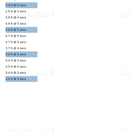
2.4 ft @ 2 secs
2.6 ft @ 3 secs
3.9 ft @ 4 secs
4.9 ft @ 5 secs
4.6 ft @ 5 secs
4.7 ft @ 5 secs
4.7 ft @ 5 secs
3.7 ft @ 4 secs
3.4 ft @ 3 secs
3.4 ft @ 3 secs
3.5 ft @ 4 secs
3.4 ft @ 3 secs
3.2 ft @ 3 secs