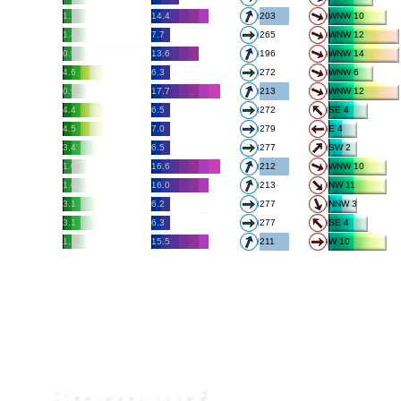
1.1
14.4
203
WNW 10
1.4
7.7
265
WNW 12
0.9
13.6
196
WNW 14
4.6
6.3
272
WNW 6
0.9
17.7
213
WNW 12
4.4
6.5
272
SE 4
4.5
7.0
279
E 4
3.4
6.5
277
SW 2
1.0
16.6
212
WNW 10
1.0
16.0
213
NW 11
3.1
6.2
277
NNW 3
3.1
6.3
277
SE 4
1.1
15.5
211
W 10