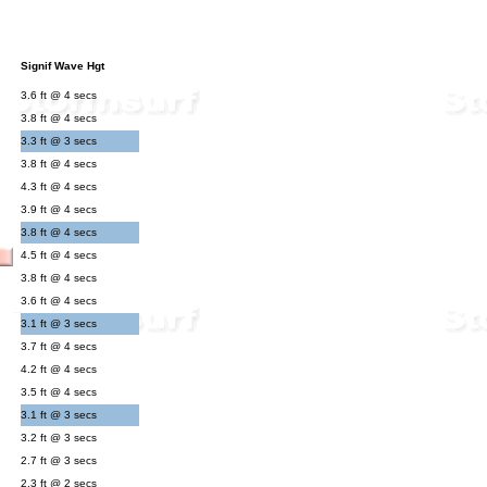
Signif Wave Hgt
3.6 ft @ 4 secs
3.8 ft @ 4 secs
3.3 ft @ 3 secs
3.8 ft @ 4 secs
4.3 ft @ 4 secs
3.9 ft @ 4 secs
3.8 ft @ 4 secs
4.5 ft @ 4 secs
3.8 ft @ 4 secs
3.6 ft @ 4 secs
3.1 ft @ 3 secs
3.7 ft @ 4 secs
4.2 ft @ 4 secs
3.5 ft @ 4 secs
3.1 ft @ 3 secs
3.2 ft @ 3 secs
2.7 ft @ 3 secs
2.3 ft @ 2 secs