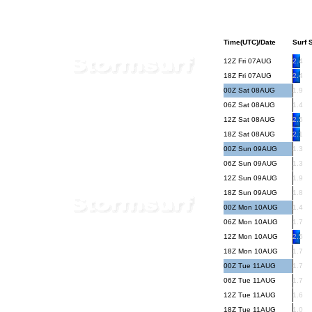
Time(UTC)/Date
Surf S
12Z Fri 07AUG
2.4
18Z Fri 07AUG
2.4
00Z Sat 08AUG
1.9
06Z Sat 08AUG
1.4
12Z Sat 08AUG
2.5
18Z Sat 08AUG
2.1
00Z Sun 09AUG
1.3
06Z Sun 09AUG
1.3
12Z Sun 09AUG
1.9
18Z Sun 09AUG
1.8
00Z Mon 10AUG
1.4
06Z Mon 10AUG
1.7
12Z Mon 10AUG
2.5
18Z Mon 10AUG
1.7
00Z Tue 11AUG
1.7
06Z Tue 11AUG
1.7
12Z Tue 11AUG
1.6
18Z Tue 11AUG
1.0