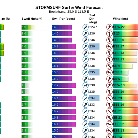
STORMSURF Surf & Wind Forecast
Boelathana -25.0 S 113.5 E
Swl
ize (ft)
Swell Hght (ft)
Swll Per (secs)
Dir
Wind (kts)
(deg)
5.0
14.9
224 *
SSW 22
3.0
14.5
236
S 23
3.7
14.8
236
SSE 20
4.0
16.2
236
ESE 17
3.9
16.3
236
SSE 13
3.7
16.4
236
SSE 13
3.3
16.1
236
SE 9
3.1
15.6
235
ESE 7
2.7
15.2
235
SSW 7
1.1
17.7
238
SSW 13
1.7
14.2
235
SSE 19
2.2
16.4
234
SE 23
2.7
16.6
233
SSE 19
3.2
16.7
234
SE 21
3.3
16.3
234
SE 23
3.1
16.1
234
ESE 22
2.8
15.6
234
ESE 13
2.5
15.2
234
SE 14