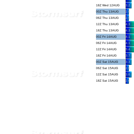
18Z Wed 12AUG
3.2
00Z Thu 13AUG
2.9
06Z Thu 13AUG
2.5
12Z Thu 13AUG
4.3
18Z Thu 13AUG
4.3
00Z Fri 14AUG
4.1
06Z Fri 14AUG
4.1
12Z Fri 14AUG
5.4
18Z Fri 14AUG
3.7
00Z Sat 15AUG
3.3
06Z Sat 15AUG
2.9
12Z Sat 15AUG
3.6
18Z Sat 15AUG
2.6