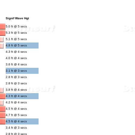
Signif Wave Hgt
5.0 ft @ 5 secs
5.3 ft @ 5 secs
5.1 ft @ 5 secs
4.8 ft @ 5 secs
4.3 ft @ 4 secs
4.0 ft @ 4 secs
3.6 ft @ 4 secs
3.1 ft @ 3 secs
2.8 ft @ 3 secs
2.8 ft @ 3 secs
3.8 ft @ 4 secs
4.3 ft @ 4 secs
4.2 ft @ 4 secs
4.5 ft @ 4 secs
4.7 ft @ 5 secs
4.5 ft @ 4 secs
3.4 ft @ 3 secs
2.8 ft @ 3 secs