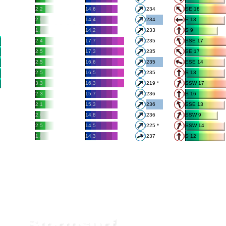
2.2
14.6
234
SE 18
2.0
14.4
234
E 13
1.8
14.2
233
S 9
2.4
17.7
235
SSE 17
2.5
17.3
235
SE 17
2.5
16.6
235
ESE 14
2.5
16.5
235
S 13
3.3
16.3
219 *
SSW 17
2.3
15.7
236
S 16
2.1
15.3
236
SSE 13
2.0
14.8
236
SSW 9
2.5
14.5
225 *
SSW 14
1.8
14.3
237
S 12