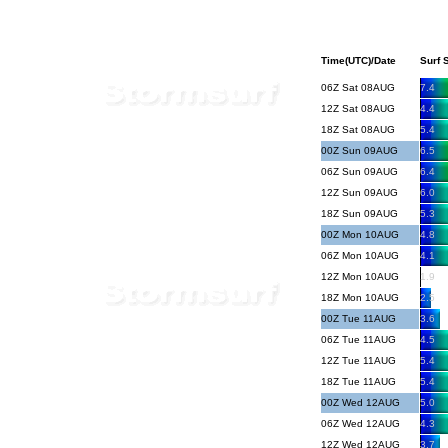
Time(UTC)/Date
Surf S
06Z Sat 08AUG
7.4
12Z Sat 08AUG
4.4
18Z Sat 08AUG
5.4
00Z Sun 09AUG
6.5
06Z Sun 09AUG
6.4
12Z Sun 09AUG
6.0
18Z Sun 09AUG
5.3
00Z Mon 10AUG
4.8
06Z Mon 10AUG
4.1
12Z Mon 10AUG
1.9
18Z Mon 10AUG
2.5
00Z Tue 11AUG
3.6
06Z Tue 11AUG
4.5
12Z Tue 11AUG
5.4
18Z Tue 11AUG
5.4
00Z Wed 12AUG
5.0
06Z Wed 12AUG
4.3
12Z Wed 12AUG
3.7