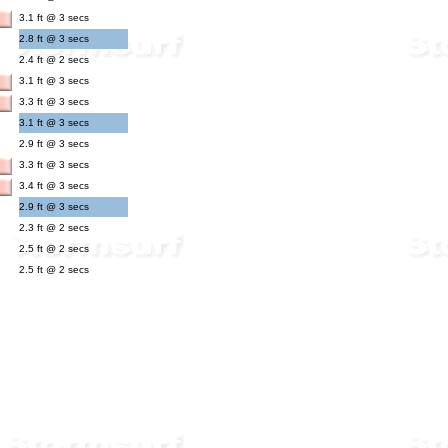
3.1 ft @ 3 secs
2.8 ft @ 3 secs
2.4 ft @ 2 secs
3.1 ft @ 3 secs
3.3 ft @ 3 secs
3.1 ft @ 3 secs
2.9 ft @ 3 secs
3.3 ft @ 3 secs
3.4 ft @ 3 secs
2.9 ft @ 3 secs
2.3 ft @ 2 secs
2.5 ft @ 2 secs
2.5 ft @ 2 secs