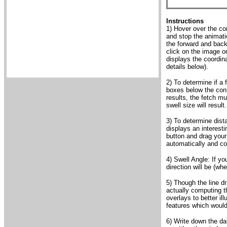
Instructions
1) Hover over the con
and stop the animati
the forward and backw
click on the image o
displays the coordin
details below).
2) To determine if a 
boxes below the cont
results, the fetch mu
swell size will result.
3) To determine dist
displays an interest
button and drag your 
automatically and co
4) Swell Angle: If yo
direction will be (wh
5) Though the line d
actually computing th
overlays to better il
features which would
6) Write down the da