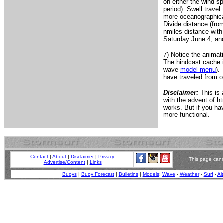
on either the wind sp
period). Swell travel
more oceanographicall
Divide distance (fro
nmiles distance with
Saturday June 4, and 
7) Notice the animat
The hindcast cache i
wave
model menu
).
have traveled from o
Disclaimer:
This is 
with the advent of ht
works. But if you h
more functional.
Contact
|
About
|
Disclaimer
|
Privacy
This page cann
Advertise/Content
|
Links
Buoys
|
Buoy Forecast
|
Bulletins
|
Models
:
Wave
-
Weather
-
Surf
-
Al