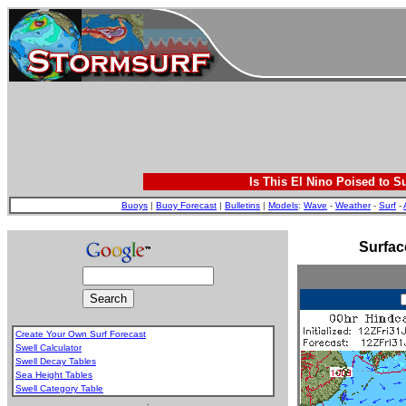
Is This El Nino Poised to S
Buoys
|
Buoy Forecast
|
Bulletins
|
Models
:
Wave
-
Weather
-
Surf
-
Surfac
Create Your Own Surf Forecast
Swell Calculator
Swell Decay Tables
Sea Height Tables
Swell Category Table
.