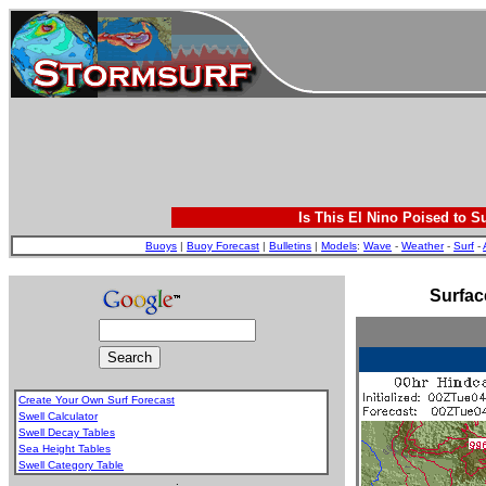
Is This El Nino Poised to S
Buoys
|
Buoy Forecast
|
Bulletins
|
Models
:
Wave
-
Weather
-
Surf
-
Surfac
Create Your Own Surf Forecast
Swell Calculator
Swell Decay Tables
Sea Height Tables
Swell Category Table
.