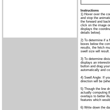
Instructions
1) Hover over the con
and stop the animati
the forward and backw
click on the image o
displays the coordin
details below).
2) To determine if a 
boxes below the cont
results, the fetch mu
swell size will result.
3) To determine dist
displays an interest
button and drag your 
automatically and co
4) Swell Angle: If yo
direction will be (wh
5) Though the line d
actually computing th
overlays to better il
features which would
6) Write down the da