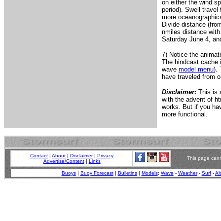
on either the wind sp
period). Swell travel
more oceanographicall
Divide distance (fro
nmiles distance with
Saturday June 4, and 
7) Notice the animat
The hindcast cache i
wave
model menu
).
have traveled from o
Disclaimer:
This is 
with the advent of ht
works. But if you h
more functional.
Contact
|
About
|
Disclaimer
|
Privacy
This page cann
Advertise/Content
|
Links
Buoys
|
Buoy Forecast
|
Bulletins
|
Models
:
Wave
-
Weather
-
Surf
-
Al