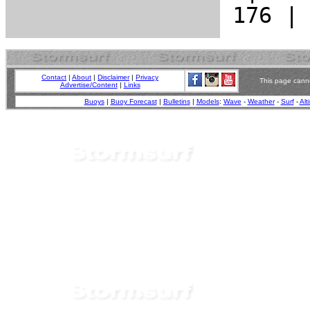
Contact
|
About
|
Disclaimer
|
Privacy
This page canno
Advertise/Content
|
Links
Buoys
|
Buoy Forecast
|
Bulletins
|
Models
:
Wave
-
Weather
-
Surf
-
Alt