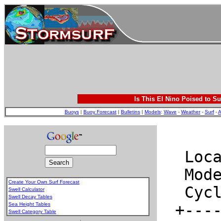
Is This El Nino Poised to Su
Buoys
|
Buoy Forecast
|
Bulletins
|
Models
:
Wave
-
Weather
-
Surf
-
A
Create Your Own Surf Forecast
Swell Calculator
Swell Decay Tables
Sea Height Tables
Swell Category Table
.