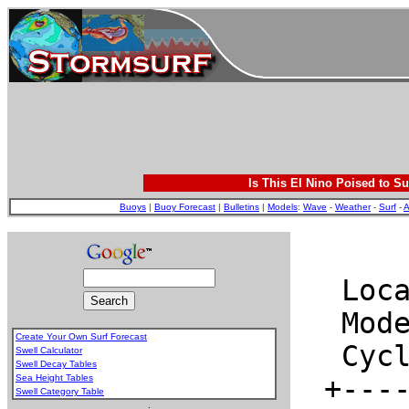
Is This El Nino Poised to Su
Buoys
|
Buoy Forecast
|
Bulletins
|
Models
:
Wave
-
Weather
-
Surf
-
A
Create Your Own Surf Forecast
Swell Calculator
Swell Decay Tables
Sea Height Tables
Swell Category Table
.