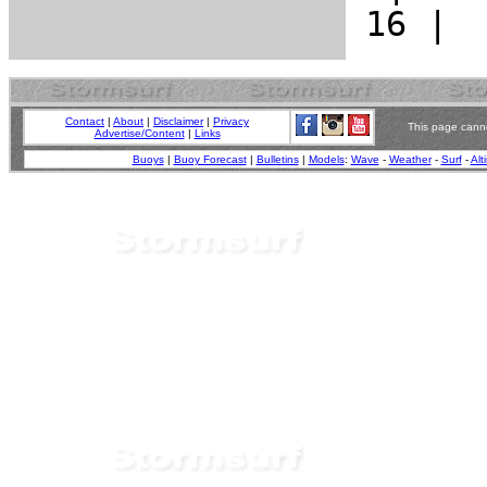
Contact
|
About
|
Disclaimer
|
Privacy
This page canno
Advertise/Content
|
Links
Buoys
|
Buoy Forecast
|
Bulletins
|
Models
:
Wave
-
Weather
-
Surf
-
Alt