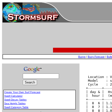
Buoys
|
Buoy Forecast
|
Bull
Create Your Own Surf Forecast
Swell Calculator
Swell Decay Tables
Sea Height Tables
Swell Category Table
.