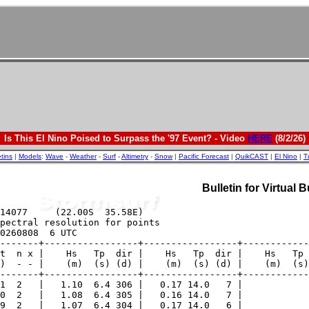
Is This El Nino Poised to Surpass the '97 Event? - Video
HERE
(8/2/26)
etins
|
Models
:
Wave
-
Weather
-
Surf
-
Altimetry
-
Snow
|
Pacific Forecast
|
QuikCAST
|
El Nino
|
T
Bulletin for Virtual 