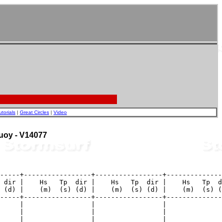
utorials
|
Great Circles
|
Video
Buoy - V14077