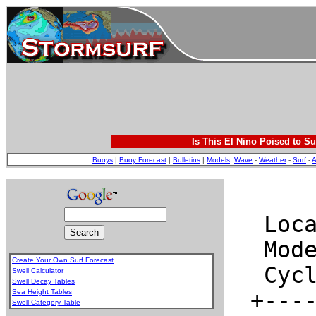
Is This El Nino Poised to Su
Buoys
|
Buoy Forecast
|
Bulletins
|
Models
:
Wave
-
Weather
-
Surf
-
A
Create Your Own Surf Forecast
Swell Calculator
Swell Decay Tables
Sea Height Tables
Swell Category Table
.