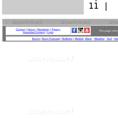
Contact
|
About
|
Disclaimer
|
Privacy
This page canno
Advertise/Content
|
Links
Buoys
|
Buoy Forecast
|
Bulletins
|
Models
:
Wave
-
Weather
-
Surf
-
Alt