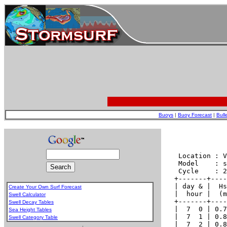
Buoys
|
Buoy Forecast
|
Bull
Create Your Own Surf Forecast
Swell Calculator
Swell Decay Tables
Sea Height Tables
Swell Category Table
.