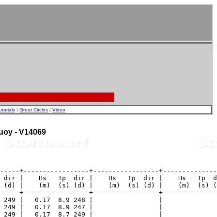
utorials
|
Great Circles
|
Video
Buoy - V14069