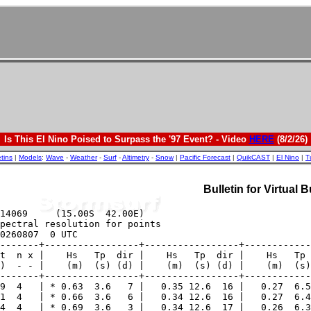
Is This El Nino Poised to Surpass the '97 Event? - Video
HERE
(8/2/26)
etins
|
Models
:
Wave
-
Weather
-
Surf
-
Altimetry
-
Snow
|
Pacific Forecast
|
QuikCAST
|
El Nino
|
T
Bulletin for Virtual 