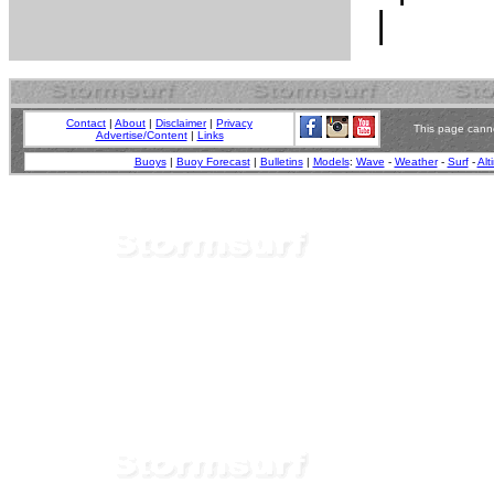
Contact
|
About
|
Disclaimer
|
Privacy
This page canno
Advertise/Content
|
Links
Buoys
|
Buoy Forecast
|
Bulletins
|
Models
:
Wave
-
Weather
-
Surf
-
Alt