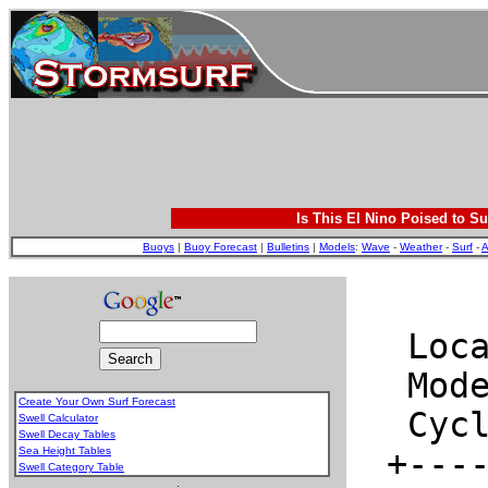
Is This El Nino Poised to Su
Buoys
|
Buoy Forecast
|
Bulletins
|
Models
:
Wave
-
Weather
-
Surf
-
A
Create Your Own Surf Forecast
Swell Calculator
Swell Decay Tables
Sea Height Tables
Swell Category Table
.