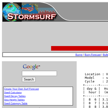
Buoys
|
Buoy Forecast
|
Bull
Create Your Own Surf Forecast
Swell Calculator
Swell Decay Tables
Sea Height Tables
Swell Category Table
.