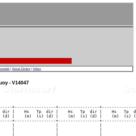
utorials
|
Great Circles
|
Video
Buoy - V14047