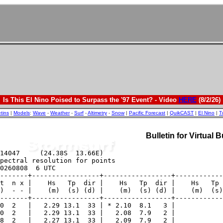
Is This El Nino Poised to Surpass the '97 Event? - Video
HERE
(8/2/26)
etins
|
Models
:
Wave
-
Weather
-
Surf
-
Altimetry
-
Snow
|
Pacific Forecast
|
QuikCAST
|
El Nino
|
T
Bulletin for Virtual 