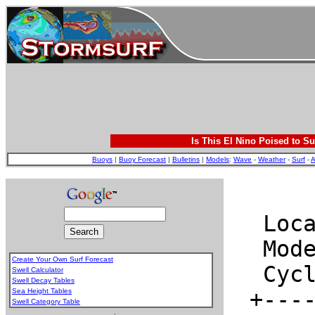
Is This El Nino Poised to Su
Buoys
|
Buoy Forecast
|
Bulletins
|
Models
:
Wave
-
Weather
-
Surf
-
A
Create Your Own Surf Forecast
Swell Calculator
Swell Decay Tables
Sea Height Tables
Swell Category Table
.