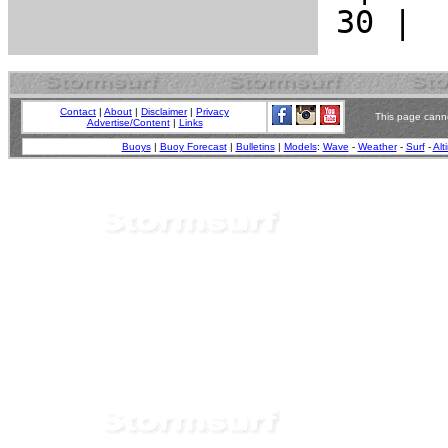
Contact
|
About
|
Disclaimer
|
Privacy
This page canno
Advertise/Content
|
Links
Buoys
|
Buoy Forecast
|
Bulletins
|
Models
:
Wave
-
Weather
-
Surf
-
Alt